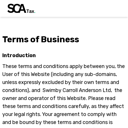
Terms of Business
Introduction
These terms and conditions apply between you, the
User of this Website (including any sub-domains,
unless expressly excluded by their own terms and
conditions), and Swimby Carroll Anderson Ltd, the
owner and operator of this Website. Please read
these terms and conditions carefully, as they affect
your legal rights. Your agreement to comply with
and be bound by these terms and conditions is