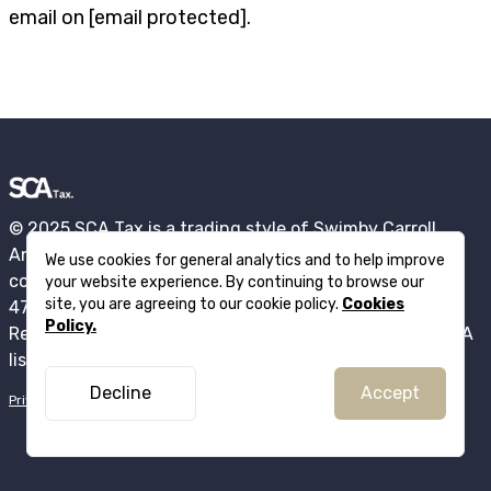
email on
[email protected]
.
© 2025 SCA Tax is a trading style of Swimby Carroll
Anderson Ltd registered in England and Wales under
We use cookies for general analytics and to help improve
company number: 15684524. VAT registration number
your website experience. By continuing to browse our
site, you are agreeing to our cookie policy.
Cookies
471786848 . ICO Registration Number ZB760262.
Policy.
Registered office: 76 King Street, Manchester, M2 4NH. A
list of directors is available from Companies House.
Decline
Accept
Privacy policy
Cookie policy
Complaints policy
Terms of business