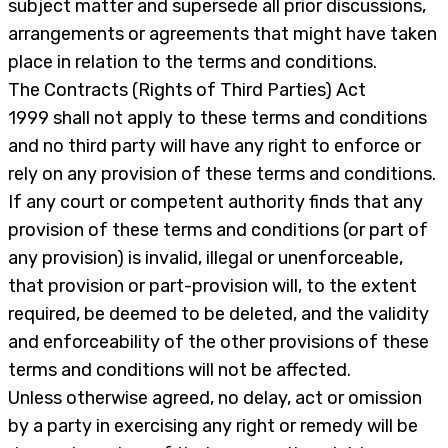
subject matter and supersede all prior discussions,
arrangements or agreements that might have taken
place in relation to the terms and conditions.
The Contracts (Rights of Third Parties) Act
1999 shall not apply to these terms and conditions
and no third party will have any right to enforce or
rely on any provision of these terms and conditions.
If any court or competent authority finds that any
provision of these terms and conditions (or part of
any provision) is invalid, illegal or unenforceable,
that provision or part-provision will, to the extent
required, be deemed to be deleted, and the validity
and enforceability of the other provisions of these
terms and conditions will not be affected.
Unless otherwise agreed, no delay, act or omission
by a party in exercising any right or remedy will be