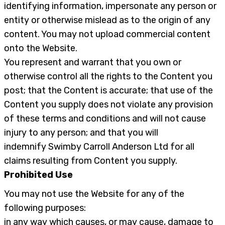
identifying information, impersonate any person or
entity or otherwise mislead as to the origin of any
content. You may not upload commercial content
onto the Website.
You represent and warrant that you own or
otherwise control all the rights to the Content you
post; that the Content is accurate; that use of the
Content you supply does not violate any provision
of these terms and conditions and will not cause
injury to any person; and that you will
indemnify Swimby Carroll Anderson Ltd for all
claims resulting from Content you supply.
Prohibited Use
You may not use the Website for any of the
following purposes:
in any way which causes, or may cause, damage to