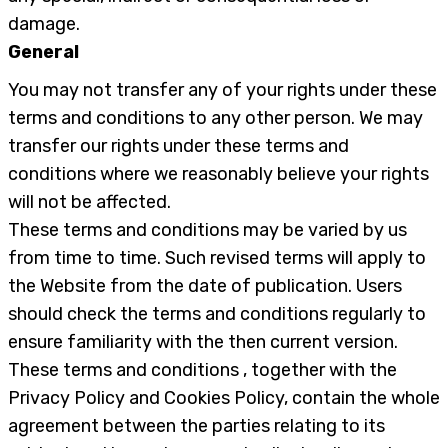
damage.
General
You may not transfer any of your rights under these
terms and conditions to any other person. We may
transfer our rights under these terms and
conditions where we reasonably believe your rights
will not be affected.
These terms and conditions may be varied by us
from time to time. Such revised terms will apply to
the Website from the date of publication. Users
should check the terms and conditions regularly to
ensure familiarity with the then current version.
These terms and conditions , together with the
Privacy Policy and Cookies Policy, contain the whole
agreement between the parties relating to its