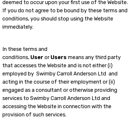
deemed to occur upon your first use of the Website.
If you do not agree to be bound by these terms and
conditions, you should stop using the Website
immediately.
In these terms and
conditions,
User
or
Users
means any third party
that accesses the Website and is not either (i)
employed by Swimby Carroll Anderson Ltd and
acting in the course of their employment or (ii)
engaged as a consultant or otherwise providing
services to Swimby Carroll Anderson Ltd and
accessing the Website in connection with the
provision of such services.