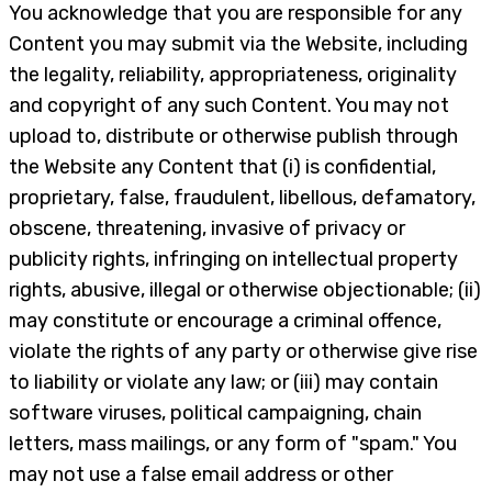
You acknowledge that you are responsible for any
Content you may submit via the Website, including
the legality, reliability, appropriateness, originality
and copyright of any such Content. You may not
upload to, distribute or otherwise publish through
the Website any Content that (i) is confidential,
proprietary, false, fraudulent, libellous, defamatory,
obscene, threatening, invasive of privacy or
publicity rights, infringing on intellectual property
rights, abusive, illegal or otherwise objectionable; (ii)
may constitute or encourage a criminal offence,
violate the rights of any party or otherwise give rise
to liability or violate any law; or (iii) may contain
software viruses, political campaigning, chain
letters, mass mailings, or any form of "spam." You
may not use a false email address or other