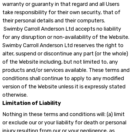
warranty or guaranty in that regard and all Users
take responsibility for their own security, that of
their personal details and their computers.
Swimby Carroll Anderson Ltd accepts no liability
for any disruption or non-availability of the Website.
Swimby Carroll Anderson Ltd reserves the right to
alter, suspend or discontinue any part (or the whole)
of the Website including, but not limited to, any
products and/or services available. These terms and
conditions shall continue to apply to any modified
version of the Website unless it is expressly stated
otherwise.
Limitation of Liability
Nothing in these terms and conditions will: (a) limit
or exclude our or your liability for death or personal
injury resulting from our or your negligence, as