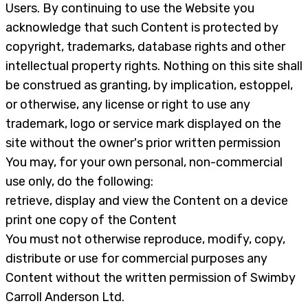
Users. By continuing to use the Website you
acknowledge that such Content is protected by
copyright, trademarks, database rights and other
intellectual property rights. Nothing on this site shall
be construed as granting, by implication, estoppel,
or otherwise, any license or right to use any
trademark, logo or service mark displayed on the
site without the owner's prior written permission
You may, for your own personal, non-commercial
use only, do the following:
retrieve, display and view the Content on a device
print one copy of the Content
You must not otherwise reproduce, modify, copy,
distribute or use for commercial purposes any
Content without the written permission of Swimby
Carroll Anderson Ltd.