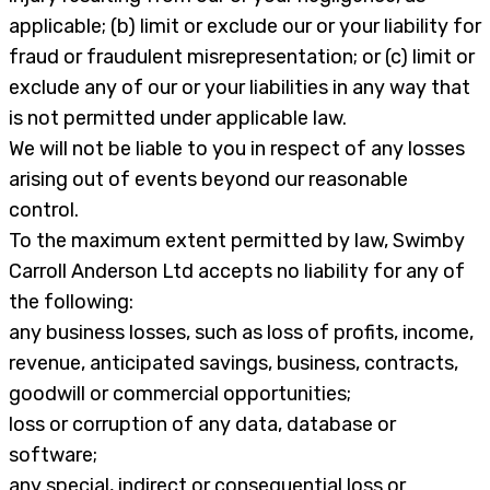
applicable; (b) limit or exclude our or your liability for
fraud or fraudulent misrepresentation; or (c) limit or
exclude any of our or your liabilities in any way that
is not permitted under applicable law.
We will not be liable to you in respect of any losses
arising out of events beyond our reasonable
control.
To the maximum extent permitted by law, Swimby
Carroll Anderson Ltd accepts no liability for any of
the following:
any business losses, such as loss of profits, income,
revenue, anticipated savings, business, contracts,
goodwill or commercial opportunities;
loss or corruption of any data, database or
software;
any special, indirect or consequential loss or