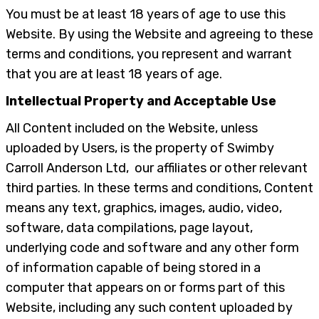
You must be at least 18 years of age to use this
Website. By using the Website and agreeing to these
terms and conditions, you represent and warrant
that you are at least 18 years of age.
Intellectual Property and Acceptable Use
All Content included on the Website, unless
uploaded by Users, is the property of Swimby
Carroll Anderson Ltd, our affiliates or other relevant
third parties. In these terms and conditions, Content
means any text, graphics, images, audio, video,
software, data compilations, page layout,
underlying code and software and any other form
of information capable of being stored in a
computer that appears on or forms part of this
Website, including any such content uploaded by