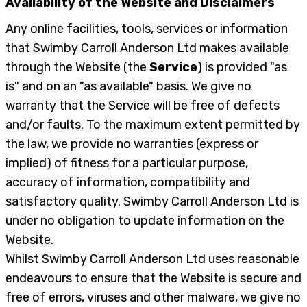
Availability of the Website and Disclaimers
Any online facilities, tools, services or information
that Swimby Carroll Anderson Ltd makes available
through the Website (the
Service
) is provided "as
is" and on an "as available" basis. We give no
warranty that the Service will be free of defects
and/or faults. To the maximum extent permitted by
the law, we provide no warranties (express or
implied) of fitness for a particular purpose,
accuracy of information, compatibility and
satisfactory quality. Swimby Carroll Anderson Ltd is
under no obligation to update information on the
Website.
Whilst Swimby Carroll Anderson Ltd uses reasonable
endeavours to ensure that the Website is secure and
free of errors, viruses and other malware, we give no