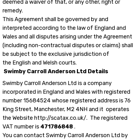
deemed a waiver of that, or any other, right or
remedy.
This Agreement shall be governed by and
interpreted according to the law of England and
Wales and all disputes arising under the Agreement
(including non-contractual disputes or claims) shall
be subject to the exclusive jurisdiction of
the English and Welsh courts.
Swimby Carroll Anderson Ltd Details
Swimby Carroll Anderson Ltd is a company
incorporated in England and Wales with registered
number
15684524
whose registered address is 76
King Street, Manchester, M2 4NH and it operates
the Website http://scatax.co.uk/. The registered
VAT number is
471786848
.
You can contact Swimby Carroll Anderson Ltd by