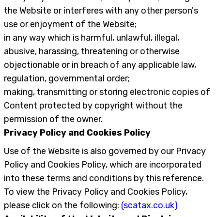
the Website or interferes with any other person's
use or enjoyment of the Website;
in any way which is harmful, unlawful, illegal,
abusive, harassing, threatening or otherwise
objectionable or in breach of any applicable law,
regulation, governmental order;
making, transmitting or storing electronic copies of
Content protected by copyright without the
permission of the owner.
Privacy Policy and Cookies Policy
Use of the Website is also governed by our Privacy
Policy and Cookies Policy, which are incorporated
into these terms and conditions by this reference.
To view the Privacy Policy and Cookies Policy,
please click on the following:
(scatax.co.uk)