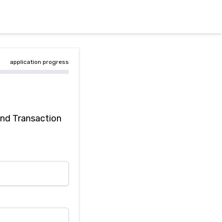
application progress
and Transaction