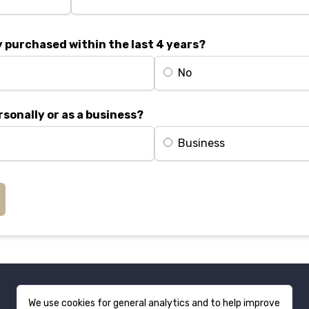
 purchased within the last 4 years?
No
rsonally or as a business?
Business
We use cookies for general analytics and to help improve