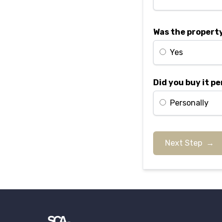
Was the property
Yes
Did you buy it pe
Personally
Next Step →