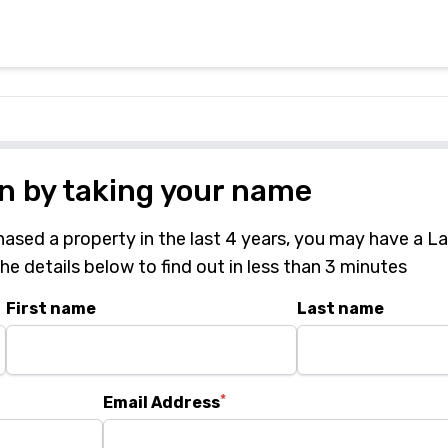
in by taking your name
hased a property in the last 4 years, you may have a L
 the details below to find out in less than 3 minutes
First name
Last name
*
Email Address