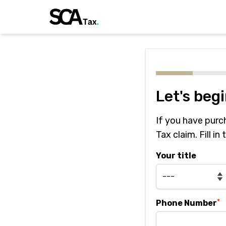
Let's beg
If you have purc
Tax claim. Fill in
Your title
*
Phone Number